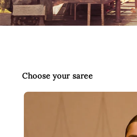
Choose your saree