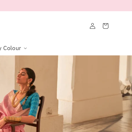
Log
Cart
in
y Colour