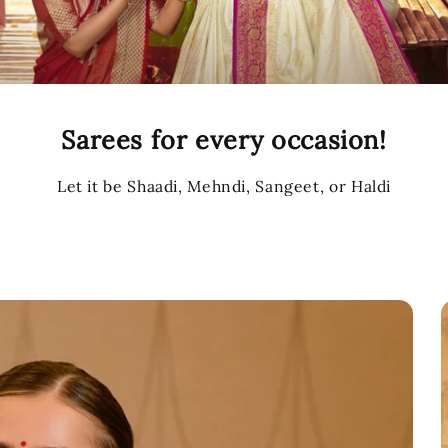
Sarees for every occasion!
Let it be Shaadi, Mehndi, Sangeet, or Haldi