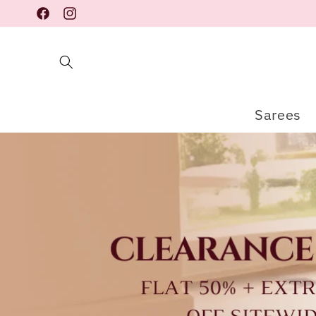
Skip to
Facebook
Instagram
content
Sarees