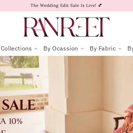
The Wedding Edit Sale Is Live! 💕
Collections
By Ocassion
By Fabric
B