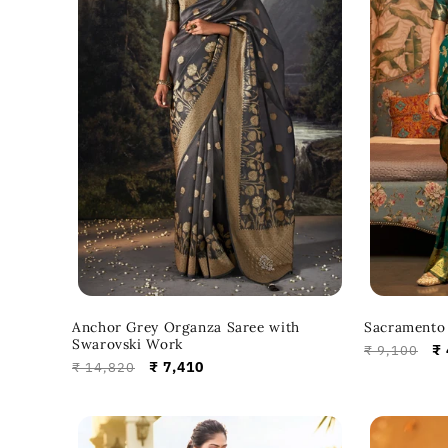
Anchor Grey Organza Saree with
Sacramento 
Swarovski Work
Regular
Sa
₹ 
₹ 9,100
Regular
Sale
₹ 7,410
₹ 14,820
price
pr
price
price