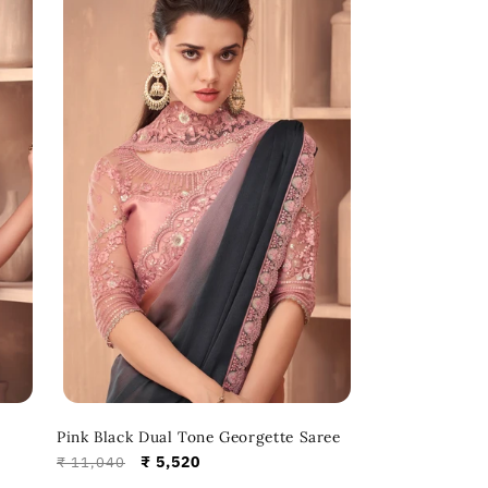
Pink Black Dual Tone Georgette Saree
Regular
Sale
₹ 5,520
₹ 11,040
price
price