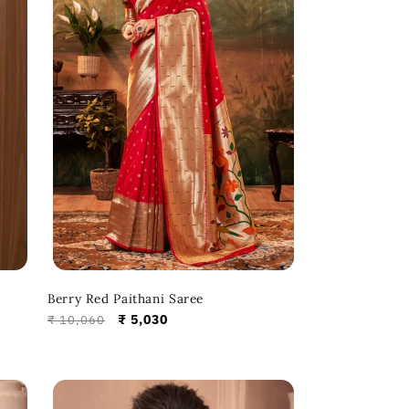
Berry Red Paithani Saree
Regular
Sale
₹ 5,030
₹ 10,060
price
price