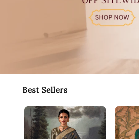
Best Sellers