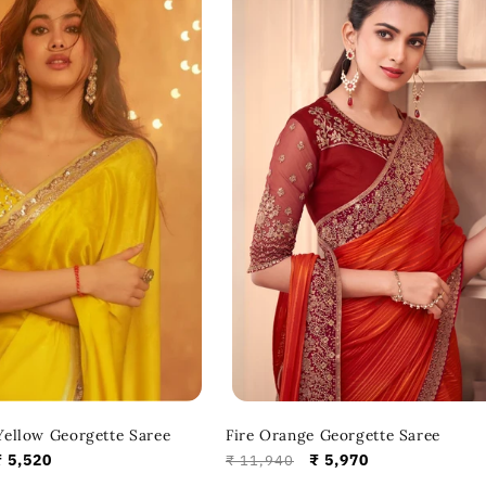
ellow Georgette Saree
Fire Orange Georgette Saree
Sale
₹ 5,520
Regular
Sale
₹ 5,970
₹ 11,940
price
price
price