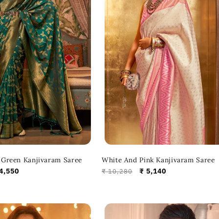
Green Kanjivaram Saree
White And Pink Kanjivaram Saree
le
4,550
Regular
Sale
₹ 5,140
₹ 10,280
ice
price
price