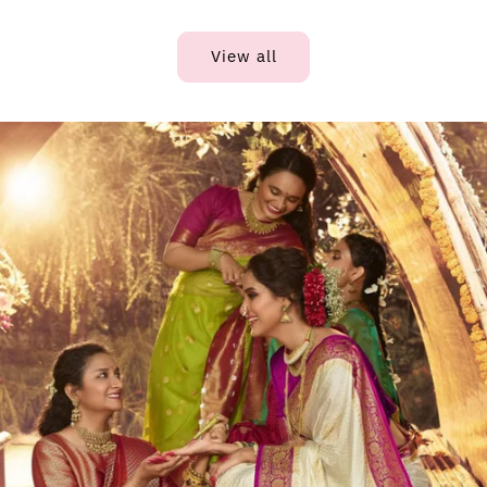
View all