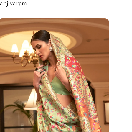
anjivaram