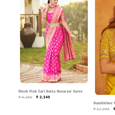
Blush Pink Zari Butta Banarasi Saree
Regular
Sale
₹ 2,140
₹ 4,280
price
price
Bumblebee Y
Regular
₹ 11,040
price