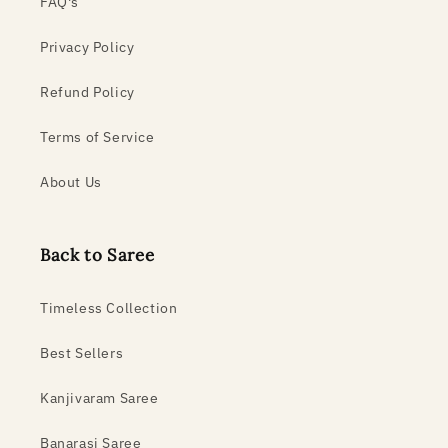
FAQ's
Privacy Policy
Refund Policy
Terms of Service
About Us
Back to Saree
Timeless Collection
Best Sellers
Kanjivaram Saree
Banarasi Saree