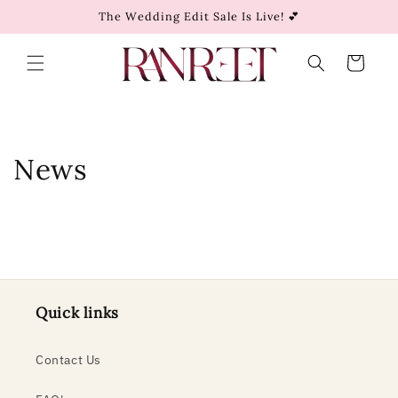
Skip to
The Wedding Edit Sale Is Live! 💕
content
Cart
News
Quick links
Contact Us