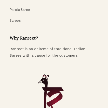
Patola Saree
Sarees
Why Ranreet?
Ranreet is an epitome of traditional Indian
Sarees with a cause for the customers