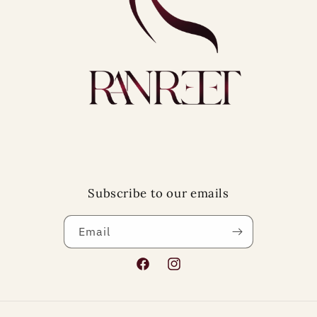
Subscribe to our emails
Email
Facebook
Instagram