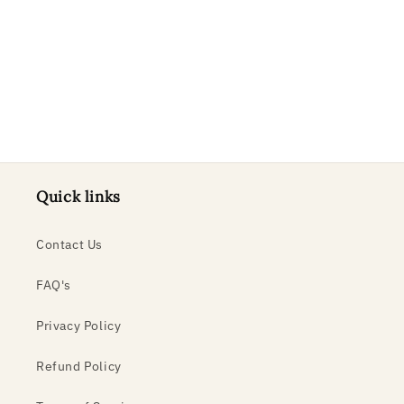
o
n
:
Quick links
Contact Us
FAQ's
Privacy Policy
Refund Policy