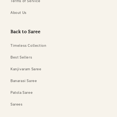
Terms of Service
About Us
Back to Saree
Timeless Collection
Best Sellers
Kanjivaram Saree
Banarasi Saree
Patola Saree
Sarees