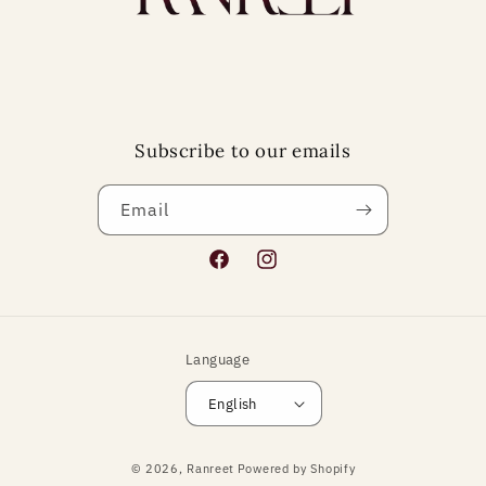
Subscribe to our emails
Email
Facebook
Instagram
Language
English
Payment
© 2026,
Ranreet
Powered by Shopify
methods