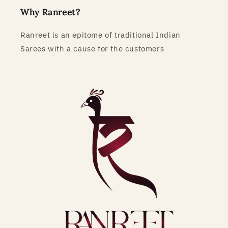
Why Ranreet?
Ranreet is an epitome of traditional Indian
Sarees with a cause for the customers