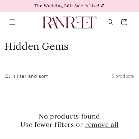
Skip to
The Wedding Edit Sale Is Live! 💕
content
Cart
C
Hidden Gems
o
l
Filter and sort
0 products
l
e
c
No products found
t
Use fewer filters or
remove all
i