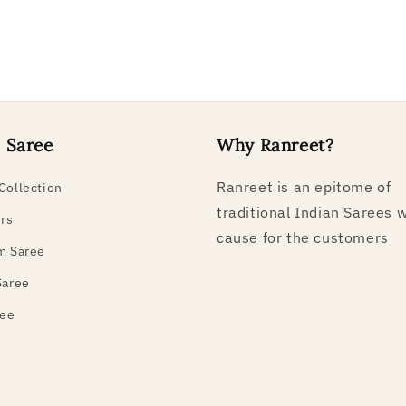
 Saree
Why Ranreet?
Ranreet is an epitome of
Collection
traditional Indian Sarees w
ers
cause for the customers
m Saree
Saree
ree