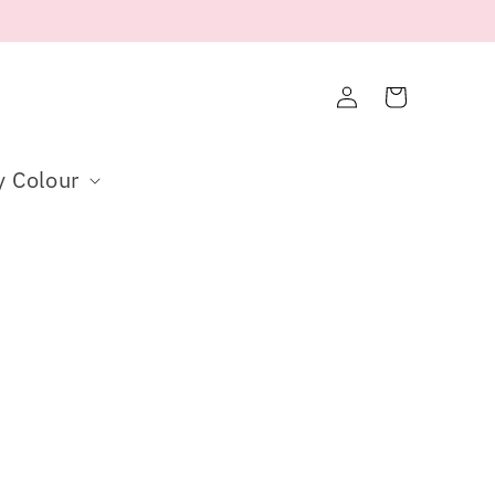
Log
Cart
in
y Colour