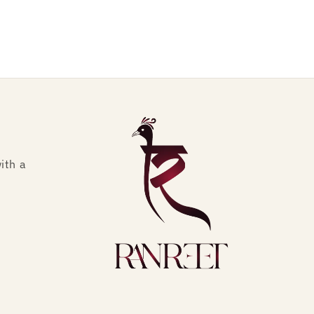
ith a