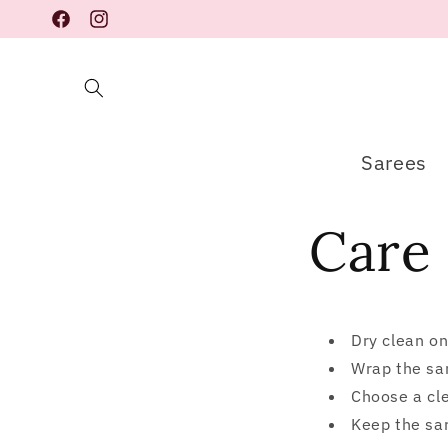
Skip to
Facebook
Instagram
content
Sarees
Care 
Dry clean on
Wrap the sar
Choose a cle
Keep the sar