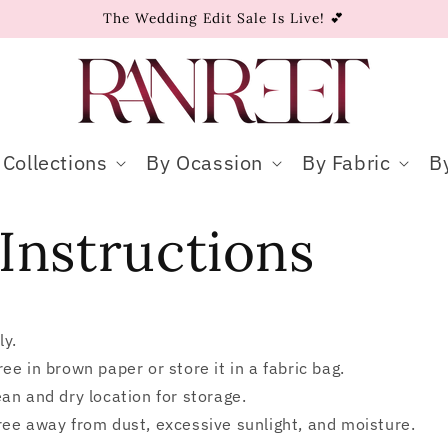
The Wedding Edit Sale Is Live! 💕
Collections
By Ocassion
By Fabric
B
Instructions
ly.
ee in brown paper or store it in a fabric bag.
an and dry location for storage.
ee away from dust, excessive sunlight, and moisture.