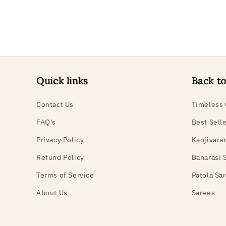
Quick links
Back to
Contact Us
Timeless 
FAQ's
Best Sell
Privacy Policy
Kanjivara
Refund Policy
Banarasi 
Terms of Service
Patola Sa
About Us
Sarees